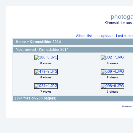
photoga
Kirmesbilder aus
Album list
Last uploads
Last comm
Home
>
Kirmesbilder 2014
Most viewed - Kirmesbilder 2014
8 views
8 views
8 views
8 views
7 views
7 views
2394 files on 200 page(s)
Powered